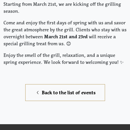
Starting from March 21st, we are kicking off the grilling
season.
Come and enjoy the first days of spring with us and savor
the great atmosphere by the grill. Clients who stay with us
overnight between
March 21st and 23rd
will receive a
special grilling treat from us. 😊
Enjoy the smell of the grill, relaxation, and a unique
spring experience. We look forward to welcoming you! ✨
Back to the list of events