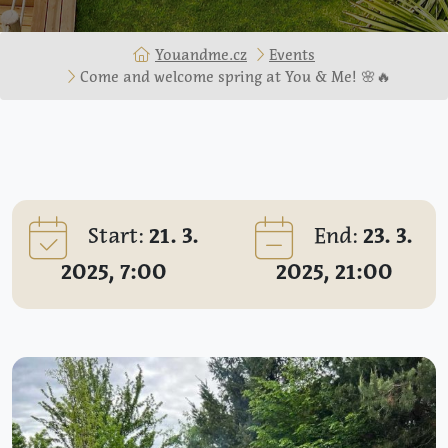
Youandme.cz
Events
Come and welcome spring at You & Me! 🌸🔥
Start:
21. 3.
End:
23. 3.
2025, 7:00
2025, 21:00