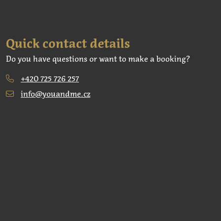
Quick contact details
Do you have questions or want to make a booking?
+420 725 726 257
info@youandme.cz