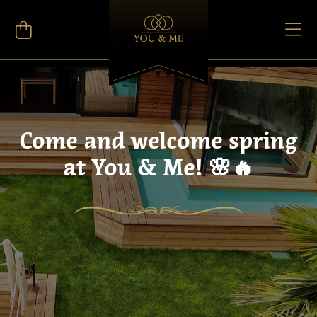
Come and welcome spring
at You & Me! 🌸🔥