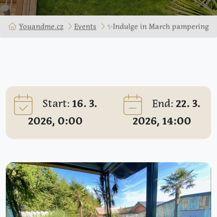
Youandme.cz
Events
✨Indulge in March pampering
Start:
16. 3.
End:
22. 3.
2026, 0:00
2026, 14:00