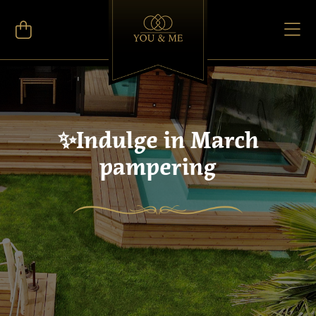
✨Indulge in March
pampering