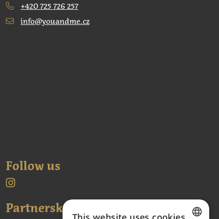
+420 725 726 257
info@youandme.cz
Follow us
Partnerské odkazy:
This website uses cookies