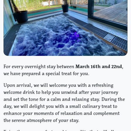
For every overnight stay between
March 16th and 22nd
,
we have prepared a special treat for you.
Upon arrival, we will welcome you with a refreshing
welcome drink to help you unwind after your journey
and set the tone for a calm and relaxing stay. During the
day, we will delight you with a small culinary treat to
enhance your moments of relaxation and complement
the serene atmosphere of your stay.