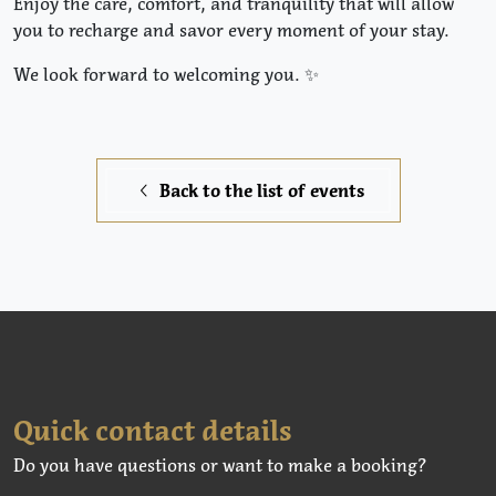
Enjoy the care, comfort, and tranquility that will allow
you to recharge and savor every moment of your stay.
We look forward to welcoming you. ✨
Back to the list of events
Quick contact details
Do you have questions or want to make a booking?